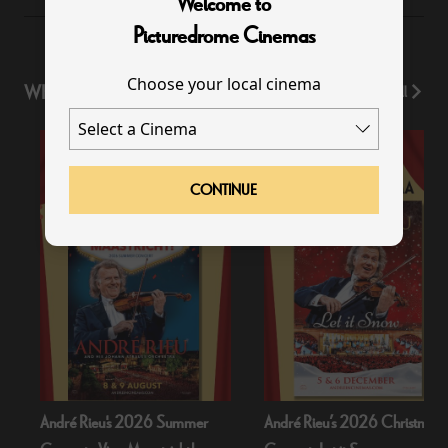
Welcome to
Picturedrome Cinemas
Choose your local cinema
WHAT'S ON
View All
CONTINUE
André Rieu's 2026 Summer
André Rieu’s 2026 Christmas