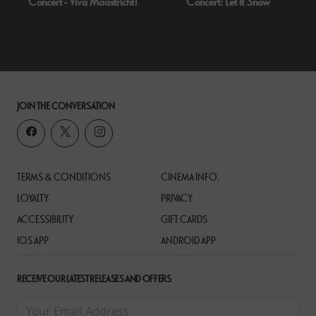
Concert - Viva Maastricht!
Concert: Let it Snow
JOIN THE CONVERSATION
TERMS & CONDITIONS
CINEMA INFO.
LOYALTY
PRIVACY
ACCESSIBILITY
GIFT CARDS
IOS APP
ANDROID APP
RECEIVE OUR LATEST RELEASES AND OFFERS