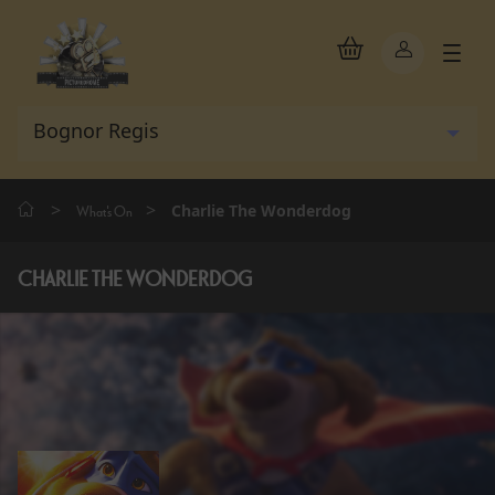
>
>
Charlie The Wonderdog
What's On
CHARLIE THE WONDERDOG