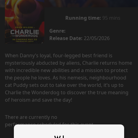
Running time:
95 mins
Genre:
Release Date:
22/05/2026
When Danny’s loyal, four-legged best friend is
mysteriously abducted by aliens, Charlie returns home
with incredible new abilities and a mission to protect
the people he loves. As his nemesis, neighbourhood
cat Puddy sets out to take over the world, it’s up to
Charlie the Wonderdog to discover the true meaning
of heroism and save the day!
There are currently no
performance scheduled for this event