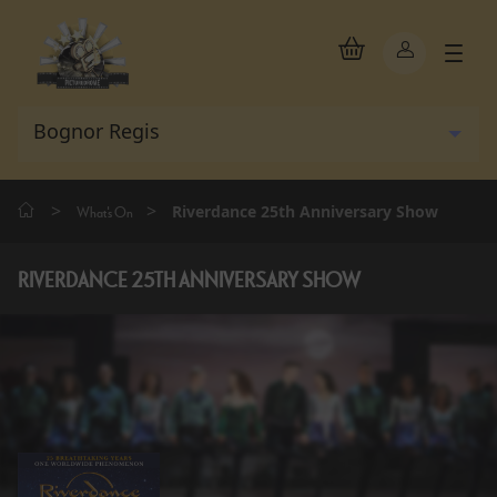
>
>
Riverdance 25th Anniversary Show
What's On
RIVERDANCE 25TH ANNIVERSARY SHOW