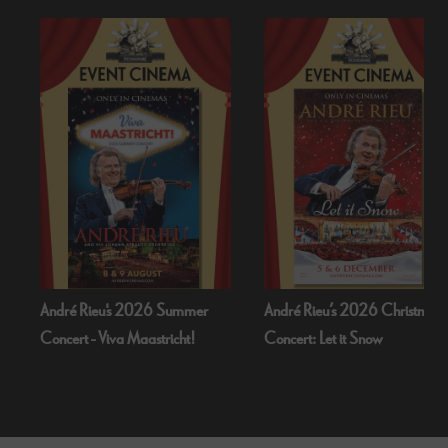
André Rieu’s 2026 Christmas
Bognor Regis Puppet Party:
Concert: Let it Snow
Dead Of Night (1945)