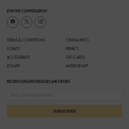
JOIN THE CONVERSATION
TERMS & CONDITIONS
CINEMA INFO.
LOYALTY
PRIVACY
ACCESSIBILITY
GIFT CARDS
IOS APP
ANDROID APP
RECEIVE OUR LATEST RELEASES AND OFFERS