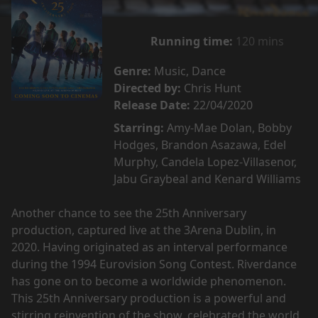
Running time:
120 mins
Genre:
Music, Dance
Directed by:
Chris Hunt
Release Date:
22/04/2020
Starring:
Amy-Mae Dolan, Bobby
Hodges, Brandon Asazawa, Edel
Murphy, Candela Lopez-Villasenor,
Jabu Graybeal and Kenard Williams
Another chance to see the 25th Anniversary
production, captured live at the 3Arena Dublin, in
2020. Having originated as an interval performance
during the 1994 Eurovision Song Contest. Riverdance
has gone on to become a worldwide phenomenon.
This 25th Anniversary production is a powerful and
stirring reinvention of the show, celebrated the world