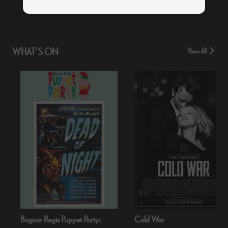
WHAT'S ON
View All
Bognor Regis Puppet Party:
Cold War