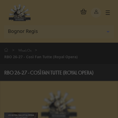
>
>
What's On
RBO 26-27 - Così Fan Tutte (Royal Opera)
RBO 26-27 - COSÌ FAN TUTTE (ROYAL OPERA)