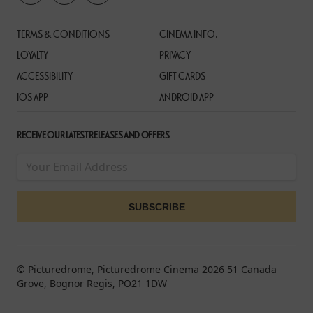
TERMS & CONDITIONS
CINEMA INFO.
LOYALTY
PRIVACY
ACCESSIBILITY
GIFT CARDS
IOS APP
ANDROID APP
RECEIVE OUR LATEST RELEASES AND OFFERS
© Picturedrome, Picturedrome Cinema 2026 51 Canada
Grove, Bognor Regis, PO21 1DW