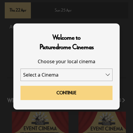
Thu 22 Apr
Sun 25 Apr
Available
Sold Out
Welcome to
Picturedrome Cinemas
19:15
Choose your local cinema
CONTINUE
WHAT'S ON
View All