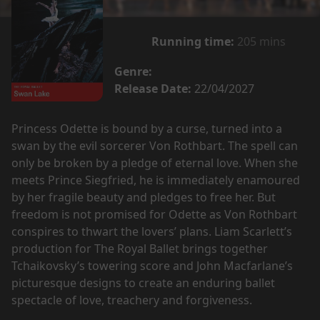
Running time:
205 mins
Genre:
Release Date:
22/04/2027
Princess Odette is bound by a curse, turned into a
swan by the evil sorcerer Von Rothbart. The spell can
only be broken by a pledge of eternal love. When she
meets Prince Siegfried, he is immediately enamoured
by her fragile beauty and pledges to free her. But
freedom is not promised for Odette as Von Rothbart
conspires to thwart the lovers’ plans. Liam Scarlett’s
production for The Royal Ballet brings together
Tchaikovsky’s towering score and John Macfarlane’s
picturesque designs to create an enduring ballet
spectacle of love, treachery and forgiveness.