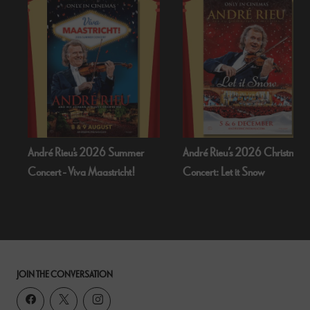
u's 2026 Summer
André Rieu’s 2026 Christmas
Bognor Reg
iva Maastricht!
Concert: Let it Snow
Dead Of N
JOIN THE CONVERSATION