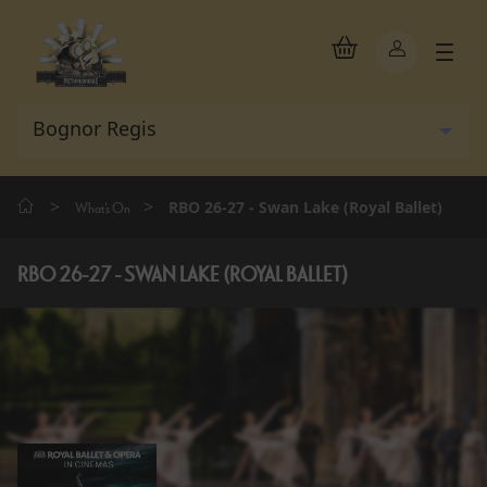
>
>
RBO 26-27 - Swan Lake (Royal Ballet)
What's On
RBO 26-27 - SWAN LAKE (ROYAL BALLET)