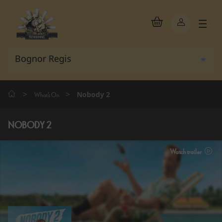
>
>
Nobody 2
What's On
NOBODY 2
Watch trailer