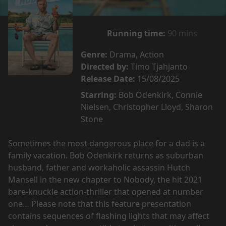
Running time:
90 mins
Genre:
Drama, Action
Directed by:
Timo Tjahjanto
Release Date:
15/08/2025
Starring:
Bob Odenkirk, Connie
Nielsen, Christopher Lloyd, Sharon
Stone
Sometimes the most dangerous place for a dad is a
family vacation. Bob Odenkirk returns as suburban
husband, father and workaholic assassin Hutch
Mansell in the new chapter to Nobody, the hit 2021
bare-knuckle action-thriller that opened at number
one… Please note that this feature presentation
contains sequences of flashing lights that may affect