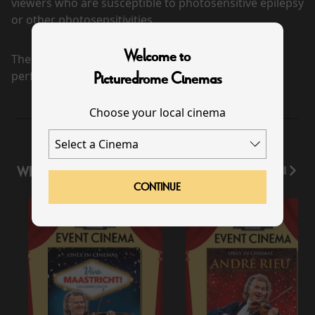
viewers who are susceptible to photosensitive epilepsy
or other photosensitivities.
Welcome to
There are currently no
performance scheduled for this event
Picturedrome Cinemas
Choose your local cinema
WHAT'S ON
View All
CONTINUE