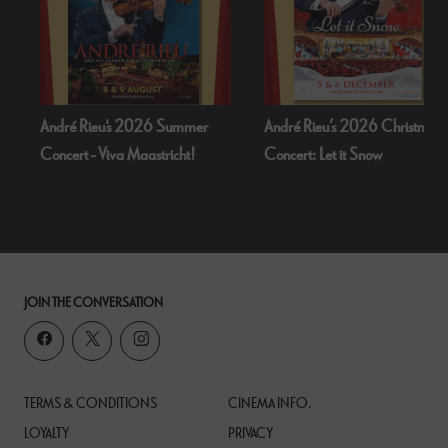
André Rieu's 2026 Summer
André Rieu’s 2026 Christmas
Concert - Viva Maastricht!
Concert: Let it Snow
JOIN THE CONVERSATION
TERMS & CONDITIONS
CINEMA INFO.
LOYALTY
PRIVACY